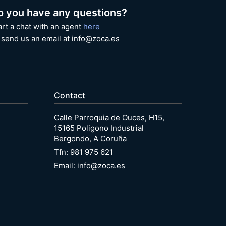
o you have any questions?
art a chat with an agent
here
 send us an email at info@zoca.es
Contact
Calle Parroquia de Ouces, H15,
15165 Poligono Industrial
Bergondo, A Coruña
Tfn: 981 975 621
Email: info@zoca.es