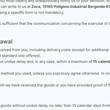
you must clearly and unequivocally notify us of your decision, 
u can write to us at
Zoca, 15165 Polígono Industrial Bergondo R
sing a specific form is not mandatory.
s sufficient that the communication concerning the exercise of t
rawal
ceived from you, including delivery costs (except for additional
e standard one offered).
ut undue delay and, in any case, within a maximum of
15 calen
method you used, unless you expressly agree otherwise. In no c
il we have received the goods or you have provided proof of th
e goods without undue delay, no later than 15 calendar days fr