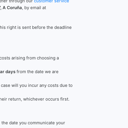
either through our
customer service
7, A Coruña
, by email at
his right is sent before the deadline
 costs arising from choosing a
dar days
from the date we are
ase will you incur any costs due to
eir return, whichever occurs first.
om the date you communicate your