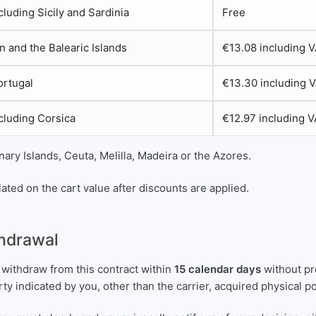
ncluding Sicily and Sardinia
Free
n and the Balearic Islands
€13.08 including 
ortugal
€13.30 including 
ncluding Corsica
€12.97 including 
ary Islands, Ceuta, Melilla, Madeira or the Azores.
ated on the cart value after discounts are applied.
thdrawal
 withdraw from this contract within
15 calendar days
without pr
arty indicated by you, other than the carrier, acquired physical 