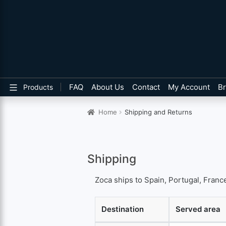
FAQ
About Us
Contact
My Account
B
Products
Home
Shipping and Returns
Shipping
Zoca ships to Spain, Portugal, France
Destination
Served area