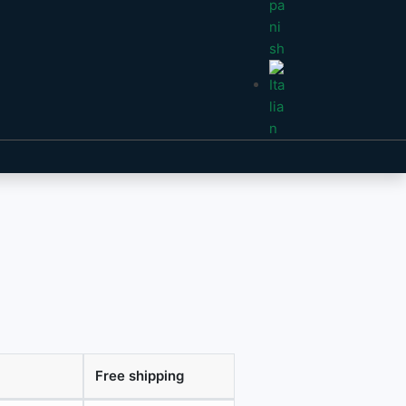
Free shipping