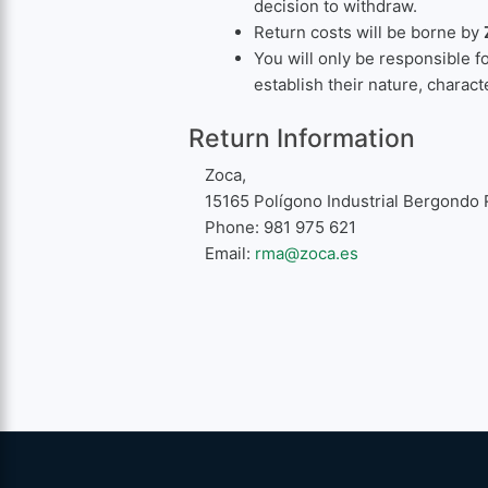
decision to withdraw.
Return costs will be borne by
You will only be responsible f
establish their nature, charact
Return Information
Zoca,
15165 Polígono Industrial Bergondo 
Phone: 981 975 621
Email:
rma@zoca.es