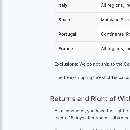
Italy
All regions, i
Spain
Mainland Spai
Portugal
Continental P
France
All regions, i
Exclusions:
We do not ship to the Can
The free-shipping threshold is calcul
Returns and Right of Wi
As a consumer, you have the right to
expire 15 days after you or a third p