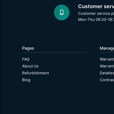
Customer serv
Customer service p
Mon-Thu 08:30-18:3
Pages
Manag
FAQ
Warrant
About Us
Warrant
Refurbishment
Detalle
Blog
Contras