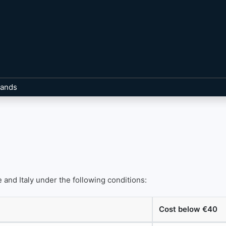
rands
 and Italy under the following conditions:
Cost below €40