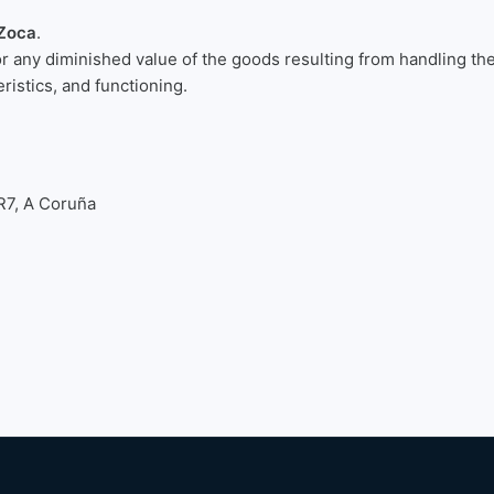
Zoca
.
or any diminished value of the goods resulting from handling th
eristics, and functioning.
R7, A Coruña