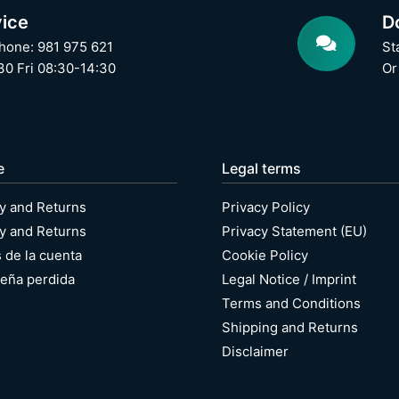
ice
D
hone: 981 975 621
St
0 Fri 08:30-14:30
Or
e
Legal terms
y and Returns
Privacy Policy
y and Returns
Privacy Statement (EU)
s de la cuenta
Cookie Policy
eña perdida
Legal Notice / Imprint
Terms and Conditions
Shipping and Returns
Disclaimer