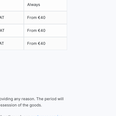
Always
VAT
From €40
VAT
From €40
VAT
From €40
oviding any reason. The period will
possession of the goods.