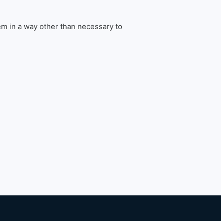
em in a way other than necessary to