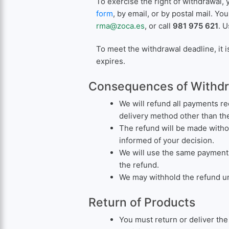
To exercise the right of withdrawal, 
form
, by email, or by postal mail. Yo
rma@zoca.es
, or call
981 975 621
. U
To meet the withdrawal deadline, it i
expires.
Consequences of Withd
We will refund all payments re
delivery method other than th
The refund will be made witho
informed of your decision.
We will use the same payment 
the refund.
We may withhold the refund unt
Return of Products
You must return or deliver th