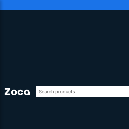
Search products