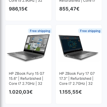
Core I5 2.9GHz | 32
Refurbished | Core I7
GB RAM | 512 GB SSD
2.6GHz | 32 GB RAM |
986,15
€
855,47
€
M2 1920x1080
512 GB SSD M2
1920x1080
Free shipping
Free shipping
HP ZBook Fury 15 G7
HP ZBook Fury 17 G7
15.6'' | Refurbished |
17.3'' | Refurbished |
Core I7 2.7GHz | 32
Core I7 2.7GHz | 32
GB RAM | 1024 GB
GB RAM | 512 GB SSD
1.020,03
€
1.155,55
€
SSD M2 1920x1080
M2 1920x1080