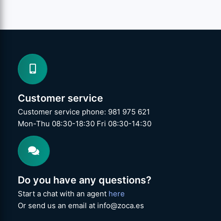
Customer service
Customer service phone: 981 975 621
Mon-Thu 08:30-18:30 Fri 08:30-14:30
Do you have any questions?
Start a chat with an agent
here
Or send us an email at info@zoca.es