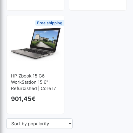
Free shipping
HP Zbook 15 G6
WorkStation 15.6'' |
Refurbished | Core I7
2.6GHz | 32 GB RAM |
901,45
€
512 GB SSD M2
1920x1080