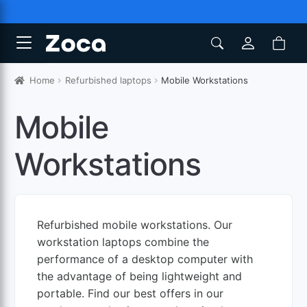
Home
Refurbished laptops
Mobile Workstations
Mobile
Workstations
Refurbished mobile workstations. Our
workstation laptops combine the
performance of a desktop computer with
the advantage of being lightweight and
portable. Find our best offers in our