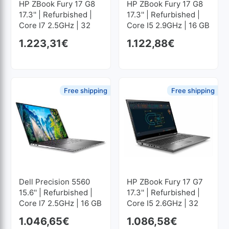
HP ZBook Fury 17 G8
HP ZBook Fury 17 G8
17.3'' | Refurbished |
17.3'' | Refurbished |
Core I7 2.5GHz | 32
Core I5 2.9GHz | 16 GB
GB RAM | 1024 GB
RAM | 512 GB SSD M2
1.223,31
€
1.122,88
€
SSD M2 1920x1080
1920x1080
Free shipping
Free shipping
Dell Precision 5560
HP ZBook Fury 17 G7
15.6'' | Refurbished |
17.3'' | Refurbished |
Core I7 2.5GHz | 16 GB
Core I5 2.6GHz | 32
RAM | 512 GB SSD M2
GB RAM | 512 GB SSD
1.046,65
€
1.086,58
€
1920x1200
M2 1920x1080