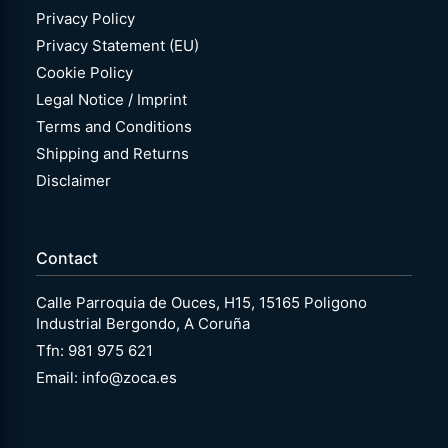
Privacy Policy
Privacy Statement (EU)
Cookie Policy
Legal Notice / Imprint
Terms and Conditions
Shipping and Returns
Disclaimer
Contact
Calle Parroquia de Ouces, H15, 15165 Poligono
Industrial Bergondo, A Coruña
Tfn: 981 975 621
Email: info@zoca.es