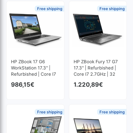
Free shipping
Free shipping
HP ZBook 17 G6
HP ZBook Fury 17 G7
WorkStation 17.3'' |
17.3'' | Refurbished |
Refurbished | Core I7
Core I7 2.7GHz | 32
2.6GHz | 32 GB RAM |
GB RAM | 1024 GB
986,15
€
1.220,89
€
512 GB SSD M2
SSD M2 1920x1080
1920x1080
Free shipping
Free shipping