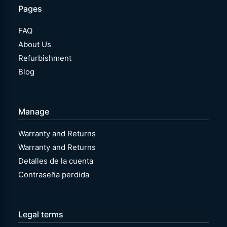
Pages
FAQ
About Us
Refurbishment
Blog
Manage
Warranty and Returns
Warranty and Returns
Detalles de la cuenta
Contraseña perdida
Legal terms