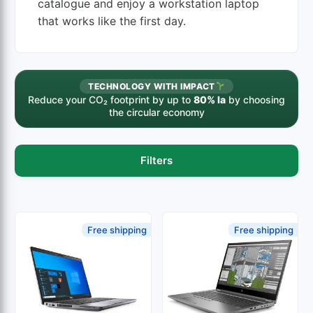
catalogue and enjoy a workstation laptop
that works like the first day.
TECHNOLOGY WITH IMPACT
Reduce your CO₂ footprint by up to
80% la
by choosing
the circular economy
Filters
Free shipping
Free shipping