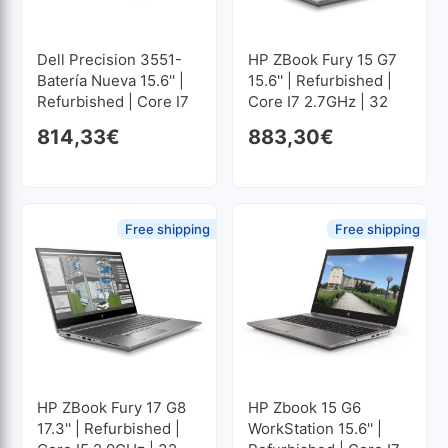
Dell Precision 3551-
HP ZBook Fury 15 G7
Batería Nueva 15.6'' |
15.6'' | Refurbished |
Refurbished | Core I7
Core I7 2.7GHz | 32
2.6GHz | 16 GB RAM |
GB RAM | 1024 GB
814,33
€
883,30
€
512 GB SSD M2
SSD M2 1920x1080
1920x1080
Free shipping
Free shipping
HP ZBook Fury 17 G8
HP Zbook 15 G6
17.3'' | Refurbished |
WorkStation 15.6'' |