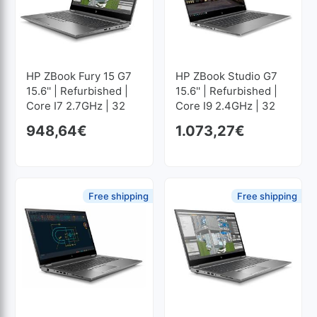
HP ZBook Fury 15 G7
HP ZBook Studio G7
15.6'' | Refurbished |
15.6'' | Refurbished |
Core I7 2.7GHz | 32
Core I9 2.4GHz | 32
GB RAM | 512 GB SSD
GB RAM | 256 GB SSD
948,64
€
1.073,27
€
M2 1920x1080
M2 1920x1080
Free shipping
Free shipping