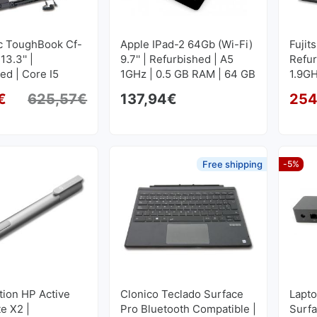
c ToughBook Cf-
Apple IPad-2 64Gb (Wi-Fi)
Fujit
3.3'' |
9.7'' | Refurbished | A5
Refur
ed | Core I5
1GHz | 0.5 GB RAM | 64 GB
1.9GH
16 GB RAM | 512
FLASH 1024x768
GB S
€
625,57
€
137,94
€
254
1366x768
Original price was: 625,57€.
Current price is: 594,11€.
Free shipping
-5%
tion HP Active
Clonico Teclado Surface
Lapto
te X2 |
Pro Bluetooth Compatible |
Surfa