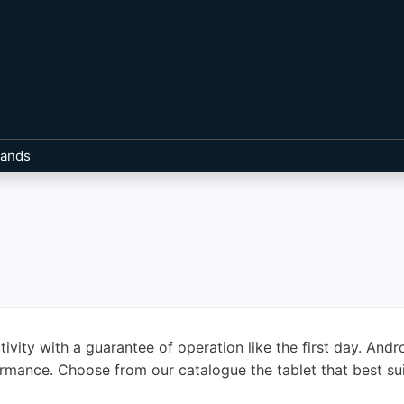
rands
ivity with a guarantee of operation like the first day. And
formance. Choose from our catalogue the tablet that best su