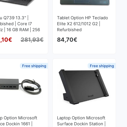
su Q739 13.3'' |
Tablet Option HP Teclado
bished | Core I7
Elite X2 612/1012 G2 |
z | 16 GB RAM | 256
Refurbished
SD M2 1920x1080
,10
€
281,93
€
84,70
€
Original price was: 281,93€.
Current price is: 254,10€.
Free shipping
Free shipping
p Option Microsoft
Laptop Option Microsoft
ce Dockin 1661 |
Surface Dockin Station |