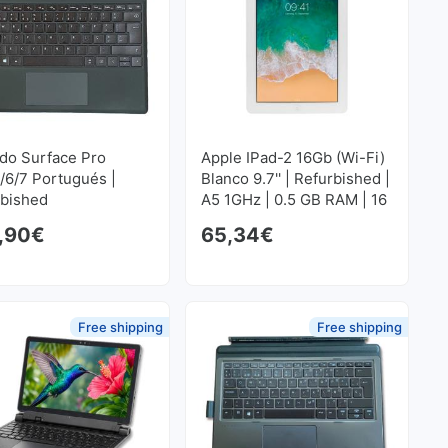
do Surface Pro
Apple IPad-2 16Gb (Wi-Fi)
/6/7 Portugués |
Blanco 9.7'' | Refurbished |
rbished
A5 1GHz | 0.5 GB RAM | 16
GB FLASH 1024x768
,90
€
65,34
€
Free shipping
Free shipping