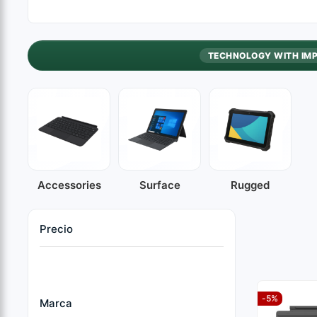
TECHNOLOGY WITH IM
Accessories
Surface
Rugged
Precio
-5%
Marca