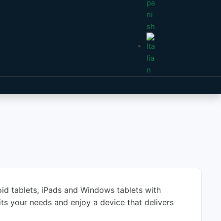
roid tablets, iPads and Windows tablets with
its your needs and enjoy a device that delivers