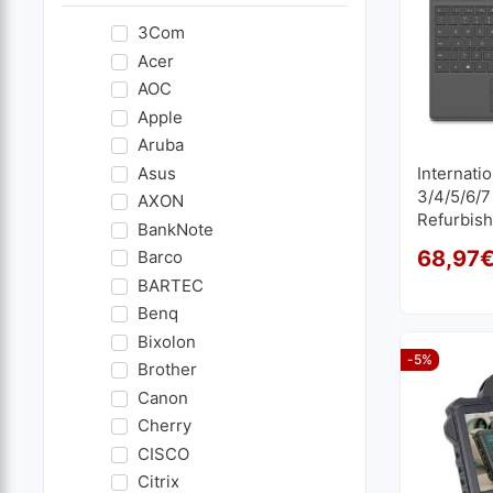
3Com
Acer
AOC
Apple
Aruba
Asus
Internati
3/4/5/6/7
AXON
Refurbis
BankNote
68,97
Barco
BARTEC
Benq
Bixolon
-5%
Brother
Canon
Cherry
CISCO
Citrix