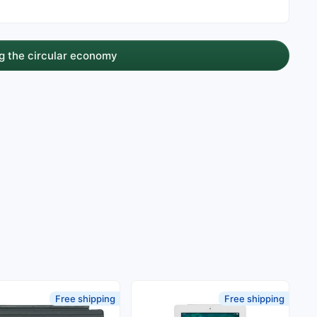
g the circular economy
Free shipping
Free shipping