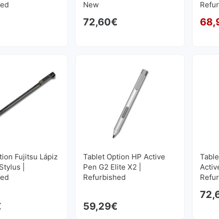
hed
New
Refu
72,60
€
68,
tion Fujitsu Lápiz
Tablet Option HP Active
Table
tylus |
Pen G2 Elite X2 |
Activ
hed
Refurbished
Refu
72,
€
59,29
€