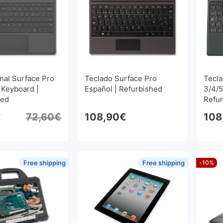
onal Surface Pro
Teclado Surface Pro
Tecla
 Keyboard |
Español | Refurbished
3/4/5
hed
Refu
€
72,60
€
108,90
€
108
Original price was: 72,60€.
Current price is: 68,97€.
Free shipping
Free shipping
-10%