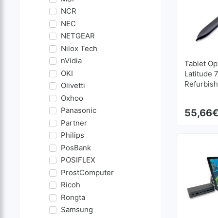
NCR
NEC
NETGEAR
Nilox Tech
nVidia
Tablet Op
OKI
Latitude 
Refurbis
Olivetti
Oxhoo
Panasonic
55,66
Partner
Philips
PosBank
POSIFLEX
ProstComputer
Ricoh
Rongta
Samsung