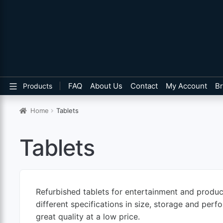
FAQ
About Us
Contact
My Account
B
Products
Home
Tablets
Tablets
Refurbished tablets for entertainment and product
different specifications in size, storage and per
great quality at a low price.