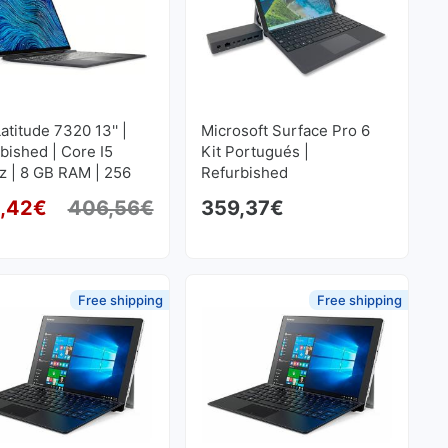
Latitude 7320 13'' |
Microsoft Surface Pro 6
bished | Core I5
Kit Portugués |
z | 8 GB RAM | 256
Refurbished
SD M2 1920x1280
,42
€
406,56
€
359,37
€
 price was: 498,52€.
price is: 423,50€.
Original price was: 406,56€.
Current price is: 365,42€.
Free shipping
Free shipping