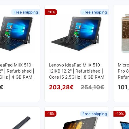
Free shipping
-20%
Free shipping
deaPad MIIX 510-
Lenovo IdeaPad MIIX 510-
Micro
'' | Refurbished |
12IKB 12.2'' | Refurbished |
Pro 8
GHz | 4 GB RAM |
Core I5 2.5GHz | 8 GB RAM
Refu
SD M2
| 256 GB SSD M2
€
203,28
€
254,10
€
101
00
1920x1200
Original
Current p
-15%
Free shipping
-10%