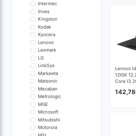
Intermec
Inves
Kingston
Kodak
Kyocera
Lenovo
Lexmark
LG
LinkSys
Lenovo I
Markeeta
12ISK 12.2
Matsonic
Core I3 2
128 GB S
Mecaban
142,78
1920x12
Metrologic
MGE
Microsoft
Mitsubishi
Motorola
MSI