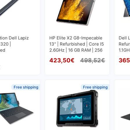
tion Dell Lapiz
HP Elite X2 G8-Impecable
Dell 
7320 |
13'' | Refurbished | Core I5
Refur
hed
2.6GHz | 16 GB RAM | 256
1.1GH
GB SSD M2 1920x1280
GB S
423,50
€
498,52
€
365
Original
Current 
€
Free shipping
Free shipping