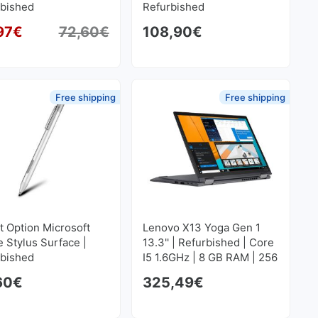
rbished
Refurbished
97
€
72,60
€
108,90
€
Original price was: 72,60€.
Current price is: 68,97€.
Free shipping
Free shipping
t Option Microsoft
Lenovo X13 Yoga Gen 1
e Stylus Surface |
13.3'' | Refurbished | Core
rbished
I5 1.6GHz | 8 GB RAM | 256
GB SSD M2 1920x1080
60
€
325,49
€