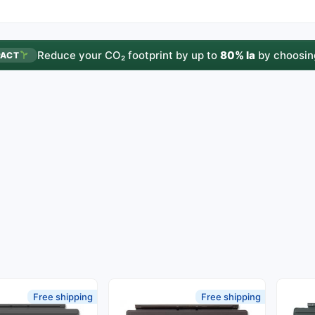
Reduce your CO₂ footprint by up to
80% la
by choosin
PACT
Free shipping
Free shipping