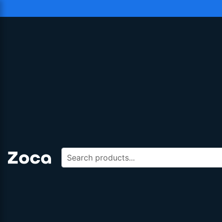
Search products