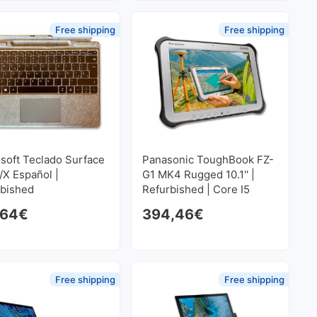
Free shipping
Free shipping
soft Teclado Surface
Panasonic ToughBook FZ-
/X Español |
G1 MK4 Rugged 10.1'' |
rbished
Refurbished | Core I5
2.4GHz | 8 GB RAM | 128
,64
€
394,46
€
GB SSD 1920x1200
 price was: 254,10€.
rice is: 203,28€.
Free shipping
Free shipping