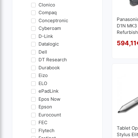
Clonico
Compaq
Panasoni
Conceptronic
D1N MK3 1
Cyberoam
Refurbish
D-Link
2.4GHz | 
594,11
Datalogic
GB SSD 
Dell
DT Research
Durabook
Eizo
ELO
ePadLink
Epos Now
Epson
Eurocount
FEC
Tablet Op
Flytech
Stylus Eli