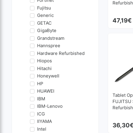
Fortinet
Refurbis
Fujitsu
Generic
47,19
€
GETAC
GigaByte
Grandstream
Hannspree
Hardware Refurbished
Hiopos
Hitachi
Honeywell
HP
HUAWEI
Tablet Op
IBM
FUJITSU S
IBM-Lenovo
Refurbis
ICG
IIYAMA
36,30
Intel