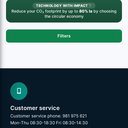
TECHNOLOGY WITH IMPACT
Reduce your CO₂ footprint by up to
80% la
by choosing
the circular economy
Filters
Customer service
Customer service phone: 981 975 621
Mon-Thu 08:30-18:30 Fri 08:30-14:30