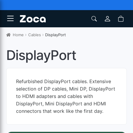
Home
Cables
DisplayPort
DisplayPort
Refurbished DisplayPort cables. Extensive
selection of DP cables, Mini DP, DisplayPort
to HDMI adapters and cables with
DisplayPort, Mini DisplayPort and HDMI
connectors that work like the first day.