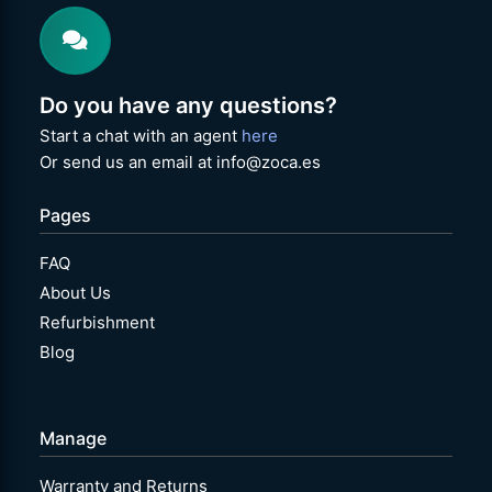
Do you have any questions?
Start a chat with an agent
here
Or send us an email at info@zoca.es
Pages
FAQ
About Us
Refurbishment
Blog
Manage
Warranty and Returns