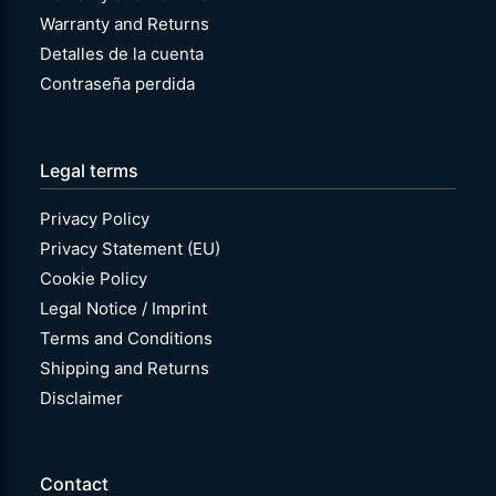
Warranty and Returns
Detalles de la cuenta
Contraseña perdida
Legal terms
Privacy Policy
Privacy Statement (EU)
Cookie Policy
Legal Notice / Imprint
Terms and Conditions
Shipping and Returns
Disclaimer
Contact