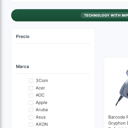
TECHNOLOGY WITH IM
Precio
Marca
3Com
Acer
AOC
Apple
Aruba
Asus
Barcode 
Gryphon 
AXON