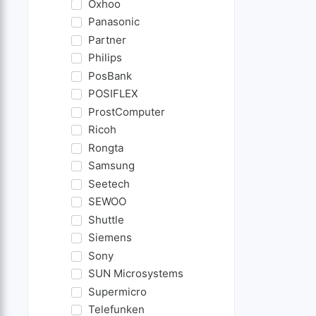
Oxhoo
Panasonic
Partner
Philips
PosBank
POSIFLEX
ProstComputer
Ricoh
Rongta
Samsung
Seetech
SEWOO
Shuttle
Siemens
Sony
SUN Microsystems
Supermicro
Telefunken