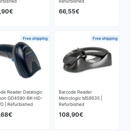
urbished
Refurbished
,90
€
66,55
€
Free shipping
Free shipping
de Reader Datalogic
Barcode Reader
hon GD4590-BK-HD-
Metrologic MS9535 |
O | Refurbished
Refurbished
,68
€
108,90
€