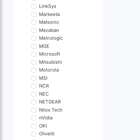
LinkSys
Markeeta
Matsonic
Mecaban
Metrologic
MGE
Microsoft
Mitsubishi
Motorola
MSI
NCR
NEC
NETGEAR
Nilox Tech
nVidia
OKI
Olivetti