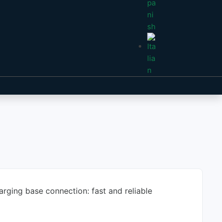
arging base connection: fast and reliable