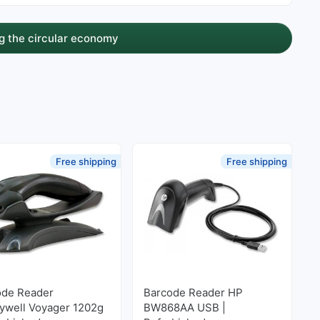
g the circular economy
Free shipping
Free shipping
ode Reader
Barcode Reader HP
ywell Voyager 1202g
BW868AA USB |