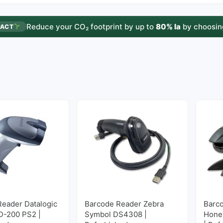
Reduce your CO₂ footprint by up to
80% la
by choosin
PACT
Reader Datalogic
Barcode Reader Zebra
Barc
D-200 PS2 |
Symbol DS4308 |
Hone