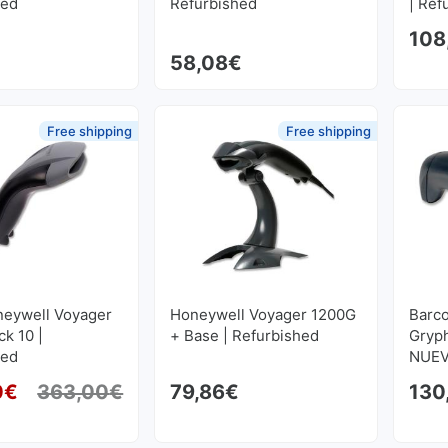
hed
Refurbished
| Ref
108
58,08
€
Free shipping
Free shipping
neywell Voyager
Honeywell Voyager 1200G
Barco
k 10 |
+ Base | Refurbished
Gryp
hed
NUEV
0
€
363,00
€
79,86
€
130
Original price was: 363,00€.
Current price is: 302,50€.