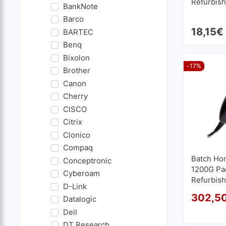
Refurbis
BankNote
Barco
18,15
€
BARTEC
Benq
Bixolon
-17%
Brother
Canon
Cherry
CISCO
Citrix
Clonico
Compaq
Batch Ho
Conceptronic
1200G Pac
Cyberoam
Refurbis
D-Link
302,5
Datalogic
Dell
DT Research