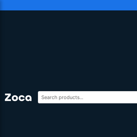
Search products