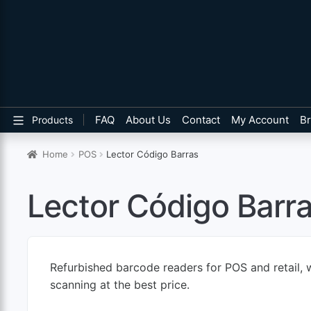
FAQ
About Us
Contact
My Account
B
Products
Home
POS
Lector Código Barras
Lector Código Barr
Refurbished barcode readers for POS and retail, w
scanning at the best price.