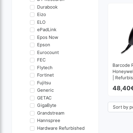
Durabook
Eizo
ELO
ePadLink
Epos Now
Epson
Eurocount
FEC
Barcode 
Flytech
Honeywel
Fortinet
| Refurbi
Fujitsu
48,40
Generic
GETAC
GigaByte
Grandstream
Hannspree
Hardware Refurbished