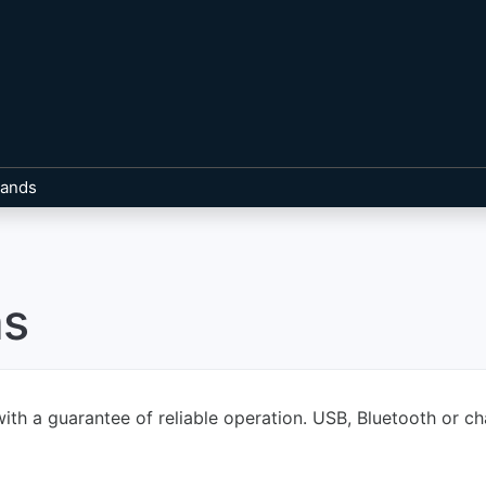
rands
as
ith a guarantee of reliable operation. USB, Bluetooth or ch