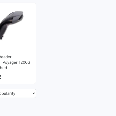
Reader
l Voyager 1200G
shed
€