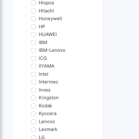
Hiopos
Hitachi
Honeywell
HP
HUAWEI
IBM
IBM-Lenovo
ICG
IIYAMA
Intel
Intermec
Inves
Kingston
Kodak
Kyocera
Lenovo
Lexmark
LG