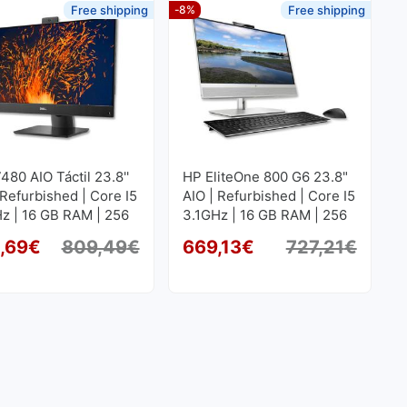
Free shipping
-8%
Free shipping
7480 AIO Táctil 23.8''
HP EliteOne 800 G6 23.8"
 Refurbished | Core I5
AIO | Refurbished | Core I5
z | 16 GB RAM | 256
3.1GHz | 16 GB RAM | 256
SD M2
GB SSD M2
,69
€
809,49
€
669,13
€
727,21
€
Original price was: 809,49€.
Current price is: 754,69€.
Origi
Curren