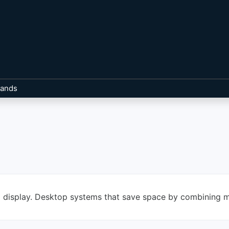
rands
d display. Desktop systems that save space by combining m