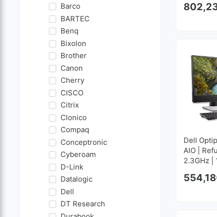
802,2
Barco
BARTEC
Benq
Bixolon
Brother
Canon
Cherry
CISCO
Citrix
Clonico
Compaq
Dell Optip
Conceptronic
AIO | Ref
Cyberoam
2.3GHz |
D-Link
GB SSD 
554,18
Datalogic
Dell
DT Research
Durabook