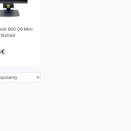
esk 800 G6 Mini
urbished
8
€