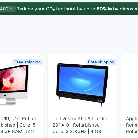
Reduce your CO₂ footprint by up to
80% la
by choosin
PACT
Free shipping
Free shipping
c 19,1 27" Retina
Dell Vostro 360 All In One
Apple
rbished | Core I5
23'' AIO | Refurbished |
Retin
16 GB RAM | 512
Core I3 3.3GHz | 4 GB
Refur
M2
RAM | 500 GB HDD
3GHz