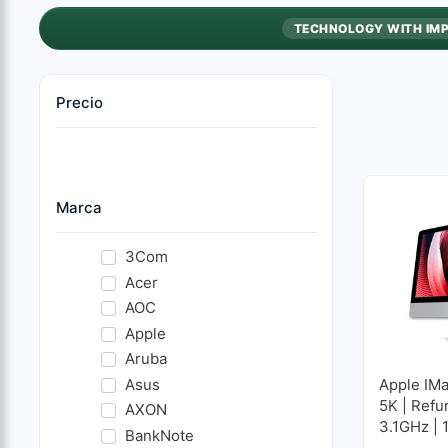
TECHNOLOGY WITH IM
Precio
Marca
3Com
Acer
AOC
Apple
Aruba
Asus
Apple IMa
5K | Refu
AXON
3.1GHz | 
BankNote
GB SSD 