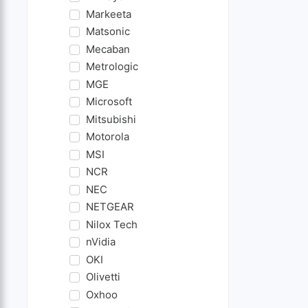
Markeeta
Matsonic
Mecaban
Metrologic
MGE
Microsoft
Mitsubishi
Motorola
MSI
NCR
NEC
NETGEAR
Nilox Tech
nVidia
OKI
Olivetti
Oxhoo