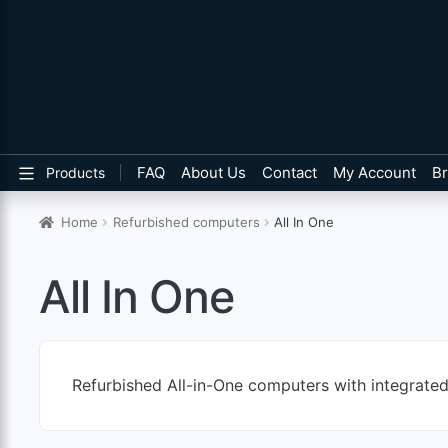
FAQ
About Us
Contact
My Account
B
Products
Home
Refurbished computers
All In One
All In One
Refurbished All-in-One computers with integrate