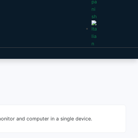
onitor and computer in a single device.