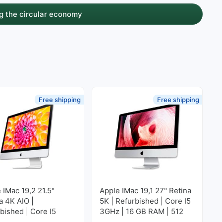
g the circular economy
Free shipping
Free shipping
 IMac 19,2 21.5"
Apple IMac 19,1 27" Retina
a 4K AIO |
5K | Refurbished | Core I5
bished | Core I5
3GHz | 16 GB RAM | 512
 | 16 GB RAM | 256
GB SSD M2