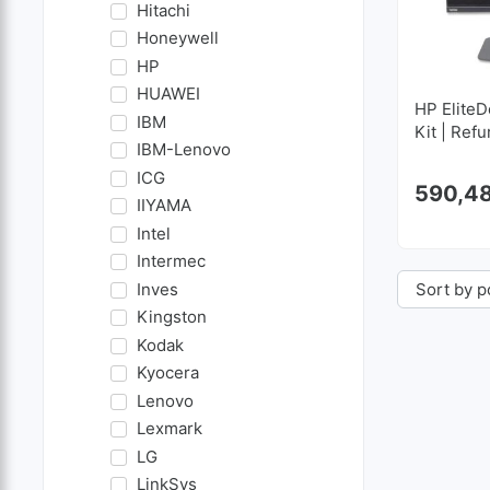
Hitachi
Honeywell
HP
HUAWEI
HP EliteD
IBM
Kit | Ref
IBM-Lenovo
ICG
590,4
IIYAMA
Intel
Intermec
Inves
Kingston
Kodak
Kyocera
Lenovo
Lexmark
LG
LinkSys