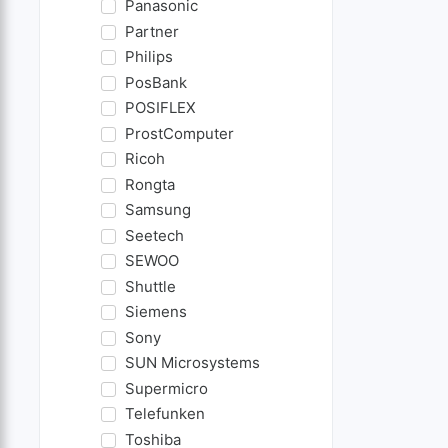
Panasonic
Partner
Philips
PosBank
POSIFLEX
ProstComputer
Ricoh
Rongta
Samsung
Seetech
SEWOO
Shuttle
Siemens
Sony
SUN Microsystems
Supermicro
Telefunken
Toshiba