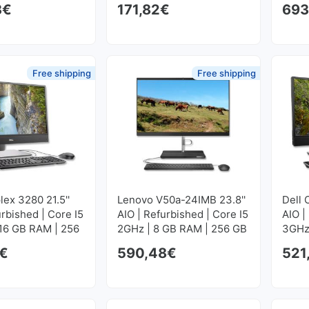
3
€
171,82
€
693
GB S
Free shipping
Free shipping
lex 3280 21.5''
Lenovo V50a-24IMB 23.8''
Dell 
urbished | Core I5
AIO | Refurbished | Core I5
AIO |
 16 GB RAM | 256
2GHz | 8 GB RAM | 256 GB
3GHz
M2
SSD M2
GB S
€
590,48
€
521