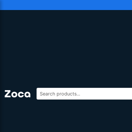
Search products