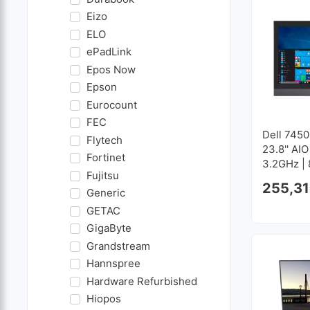
Eizo
ELO
ePadLink
Epos Now
Epson
Eurocount
FEC
Dell 7450
Flytech
23.8'' AIO
Fortinet
3.2GHz |
Fujitsu
GB SSD 
255,31
Generic
GETAC
GigaByte
Grandstream
Hannspree
Hardware Refurbished
Hiopos