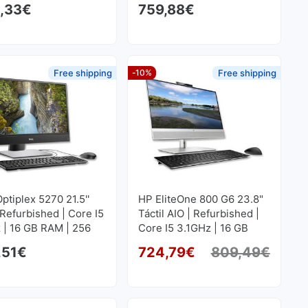
,33
€
759,88
€
SD M2
Free shipping
-10%
Free shipping
Optiplex 5270 21.5''
HP EliteOne 800 G6 23.8"
 Refurbished | Core I5
Táctil AIO | Refurbished |
 | 16 GB RAM | 256
Core I5 3.1GHz | 16 GB
SD M2
RAM | 256 GB SSD M2
,51
€
724,79
€
809,49
€
Origi
Curre