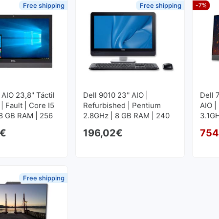
Free shipping
Free shipping
-7%
 AIO 23,8" Táctil
Dell 9010 23'' AIO |
Dell 
 | Fault | Core I5
Refurbished | Pentium
AIO |
 8 GB RAM | 256
2.8GHz | 8 GB RAM | 240
3.1GH
M2
GB SSD
GB S
€
196,02
€
754
Free shipping