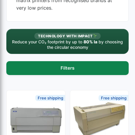
matrix printers from recognised brands at
very low prices.
TECHNOLOGY WITH IMPACT
Reduce your CO₂ footprint by up to
80% la
by choosing
the circular economy
Filters
Free shipping
Free shipping