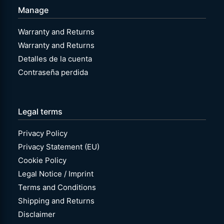
Manage
Warranty and Returns
Warranty and Returns
Detalles de la cuenta
Contraseña perdida
Legal terms
Privacy Policy
Privacy Statement (EU)
Cookie Policy
Legal Notice / Imprint
Terms and Conditions
Shipping and Returns
Disclaimer