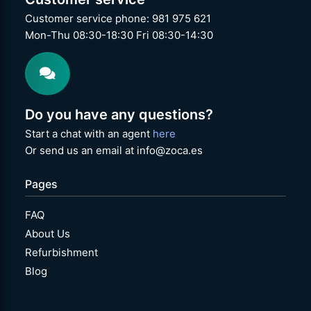
Customer service phone: 981 975 621
Mon-Thu 08:30-18:30 Fri 08:30-14:30
Do you have any questions?
Start a chat with an agent
here
Or send us an email at info@zoca.es
Pages
FAQ
About Us
Refurbishment
Blog