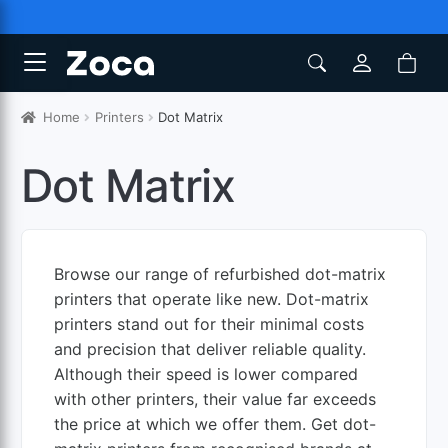
Home
Printers
Dot Matrix
Dot Matrix
Browse our range of refurbished dot-matrix
printers that operate like new. Dot-matrix
printers stand out for their minimal costs
and precision that deliver reliable quality.
Although their speed is lower compared
with other printers, their value far exceeds
the price at which we offer them. Get dot-