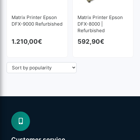
Matrix Printer Epson
Matrix Printer Epson
DFX-9000 Refurbished
DFX-8000 |
Refurbished
1.210,00
€
592,90
€
Customer service