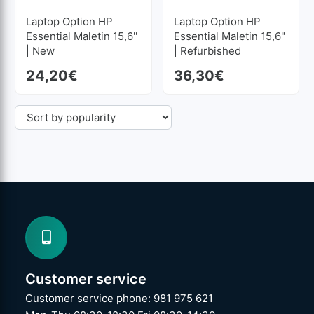
Laptop Option HP
Laptop Option HP
Essential Maletin 15,6''
Essential Maletin 15,6"
| New
| Refurbished
24,20
€
36,30
€
Customer service
Customer service phone: 981 975 621