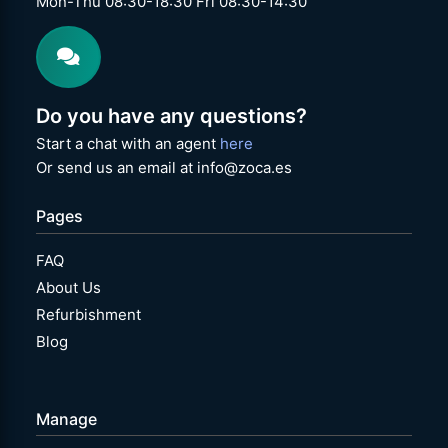
Mon-Thu 08:30-18:30 Fri 08:30-14:30
Do you have any questions?
Start a chat with an agent
here
Or send us an email at info@zoca.es
Pages
FAQ
About Us
Refurbishment
Blog
Manage