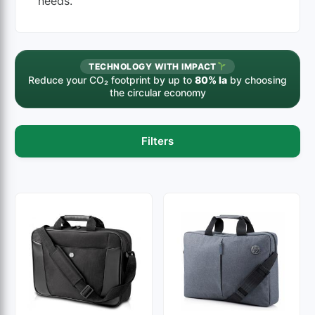
needs.
TECHNOLOGY WITH IMPACT
Reduce your CO₂ footprint by up to
80% la
by choosing
the circular economy
Filters