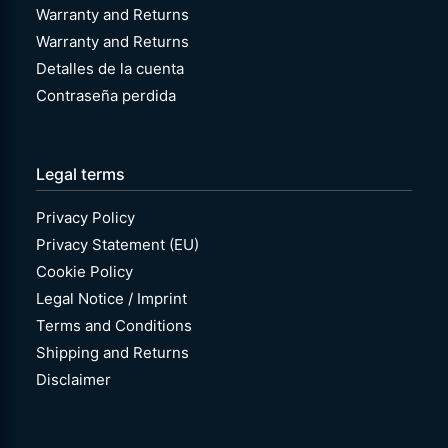
Warranty and Returns
Warranty and Returns
Detalles de la cuenta
Contraseña perdida
Legal terms
Privacy Policy
Privacy Statement (EU)
Cookie Policy
Legal Notice / Imprint
Terms and Conditions
Shipping and Returns
Disclaimer