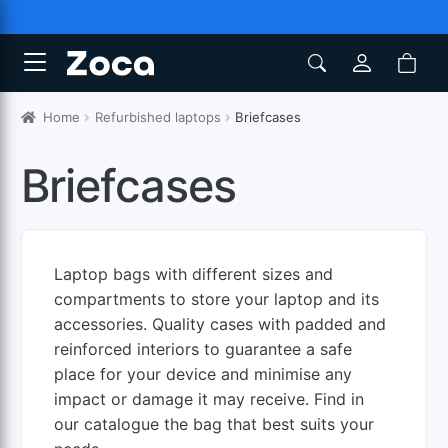
Home
Refurbished laptops
Briefcases
Briefcases
Laptop bags with different sizes and
compartments to store your laptop and its
accessories. Quality cases with padded and
reinforced interiors to guarantee a safe
place for your device and minimise any
impact or damage it may receive. Find in
our catalogue the bag that best suits your